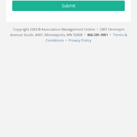
Submit
Copyright 2026 © Association Management Online • 2801 Hennepin
Avenue South, #601, Minneapolis, MN 55408 •
866-381-9951
•
Terms &
Conditions
•
Privacy Policy