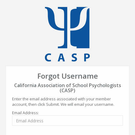
Forgot Username
California Association of School Psychologists
(CASP)
Enter the email address associated with your member
account, then click Submit. We will email your username.
Email Address: