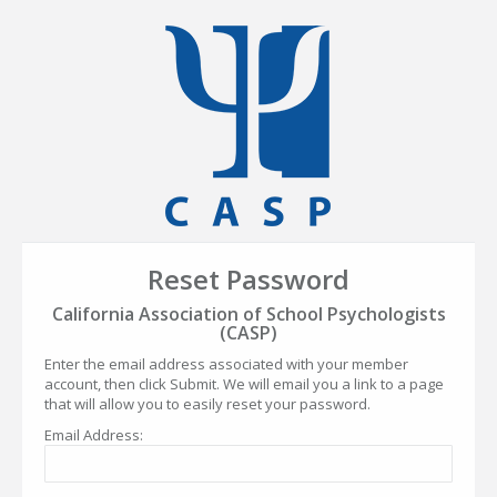
Reset Password
California Association of School Psychologists
(CASP)
Enter the email address associated with your member
account, then click Submit. We will email you a link to a page
that will allow you to easily reset your password.
Email Address: