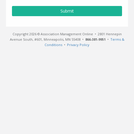
Submit
Copyright 2026 © Association Management Online • 2801 Hennepin
Avenue South, #601, Minneapolis, MN 55408 •
866-381-9951
•
Terms &
Conditions
•
Privacy Policy